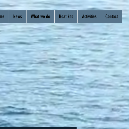
me
News
What we do
Boat kits
Activities
Contact