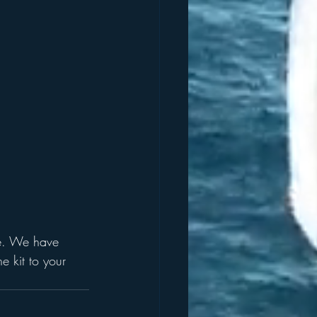
ate. We have 
 kit to your 