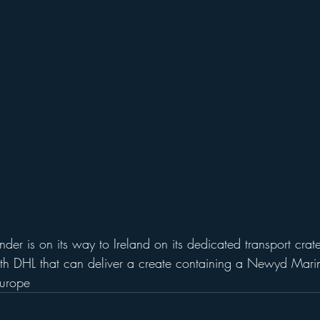
hfinder is on its way to Ireland on its dedicated transport cr
h DHL that can deliver a create containing a Newyd Marine
Europe