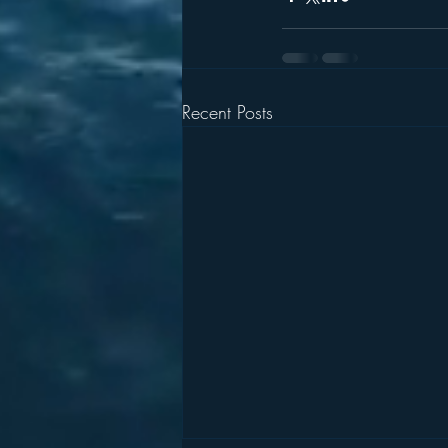
Recent Posts