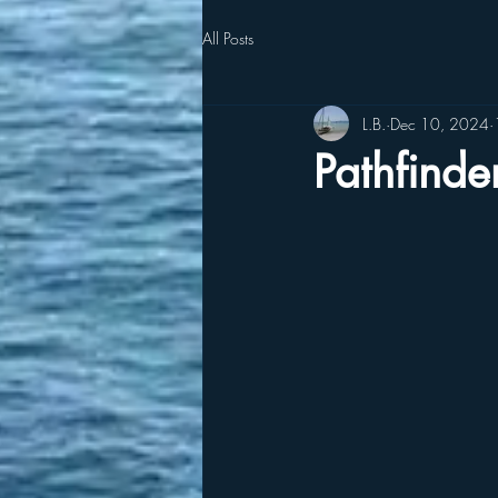
All Posts
L.B.
Dec 10, 2024
Pathfinde