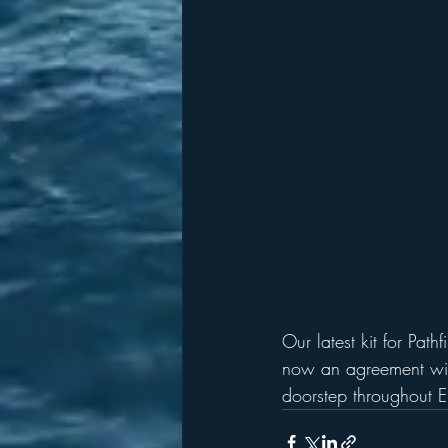
Our latest kit for Pat
now an agreement wit
doorstep throughout 