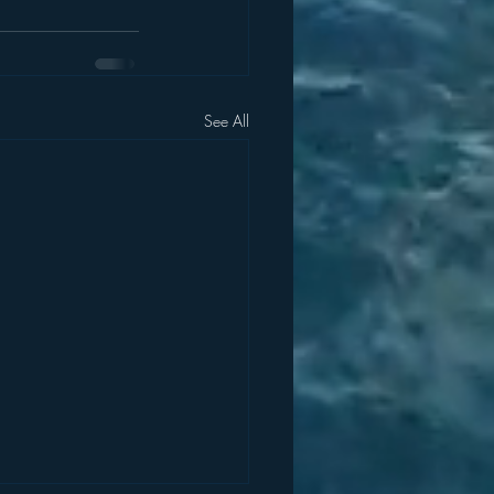
See All