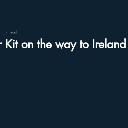
1 min read
r Kit on the way to Ireland