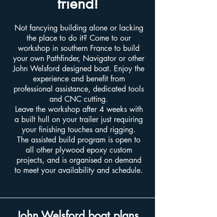
friend!
Not fancying building alone or lacking
the place to do it? Come to our
workshop in southern France to build
your own Pathfinder, Navigator or other
John Welsford designed boat. Enjoy the
experience and benefit from
professional assistance, dedicated tools
and CNC cutting.
Leave the workshop after 4 weeks with
a built hull on your trailer just requiring
your finishing touches and rigging.
The assisted build program is open to
all other plywood epoxy custom
projects, and is organised on demand
to meet your availability and schedule.
John Welsford boat plans