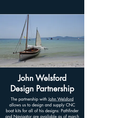
John Welsford
Design Partnership
The partnership with
John Welsford
allows us to design and supply CNC
boat kits for all of his designs: Pathfinder
and Navigator are available as of march