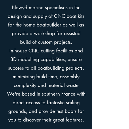
Newyd marine
specialises in the
design and supply of CNC boat kits
for the home boatbuilder as well as
provide a workshop for assisted
build of custom projects.
In-house CNC cutting facilities and
3D modelling capabilities, ensure
success to all boatbuilding projects,
minimising build time, assembly
complexity and material waste
We're based in southern France with
direct access to fantastic sailing
grounds, and provide test boats for
you to discover their great features.​