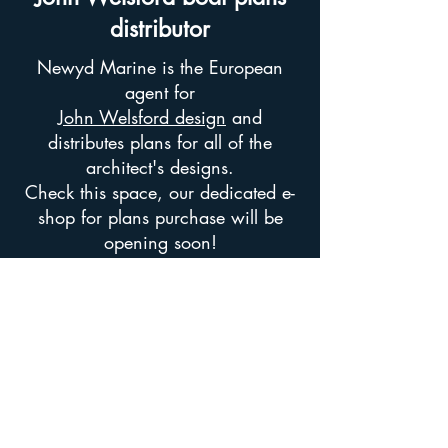
distributor
Newyd Marine is the European
agent for
John Welsford design
and
distributes plans for all of the
architect's designs.
Check this space, our dedicated e-
shop for plans purchase will be
opening soon!