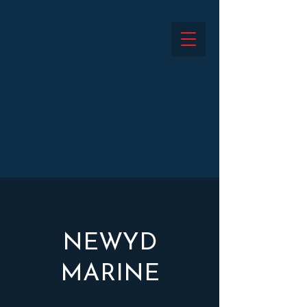
NEWYD
MARINE