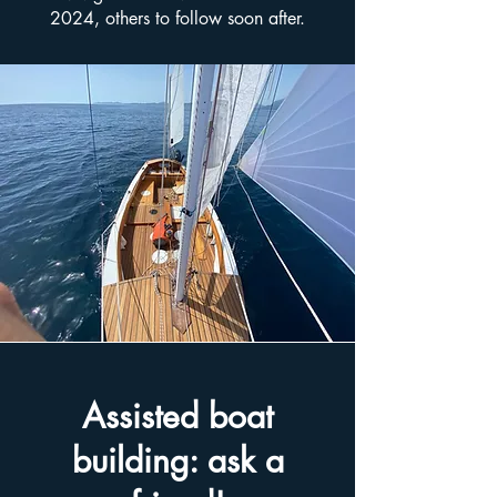
2024, others to follow soon after.
Assisted boat
building: ask a