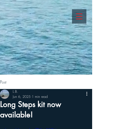
Post
L.B.
Jun 6, 2025
1 min read
Long Steps kit now
available!