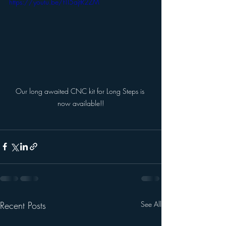
https://youtu.be/fTI5ajtR2ZM
Our long awaited CNC kit for Long Steps is 
now available!!
Recent Posts
See All