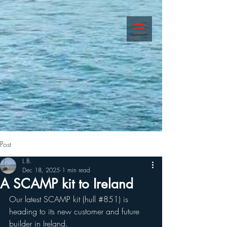
Post
L.B.
Dec 18, 2025
1 min read
A SCAMP kit to Ireland
Our latest SCAMP kit (hull 
#851
) is 
heading to its new customer and future 
builder in Ireland.