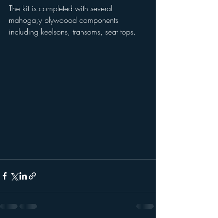
The kit is completed with several 
mahoga,y plywoood components 
including keelsons, transoms, seat tops.