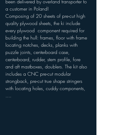
been delivered by overland transporter to 
a customer in Poland!
Composing of 20 sheets of pre-cut high 
quality plywood sheets, the ki include 
every plywood  component required for 
building the hull: frames, floor with frame 
locating notches, decks, planks with 
puzzle joints, centerboard case, 
centerboard, rudder, stem profile, fore 
and aft mastboxes, doublers. The kit also 
includes a CNC pre-cut modular 
strongback, pre-cut true shape stringers 
with locating holes, cuddy components, 
....