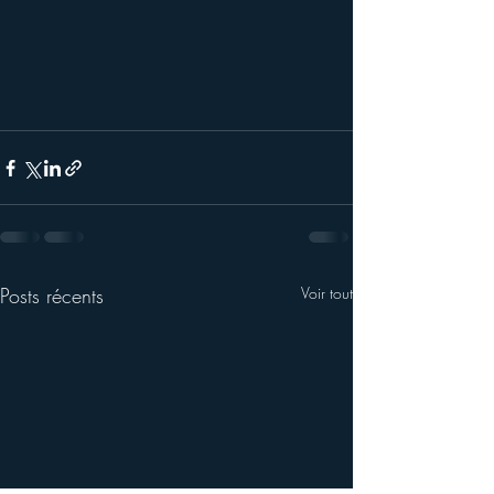
Posts récents
Voir tout