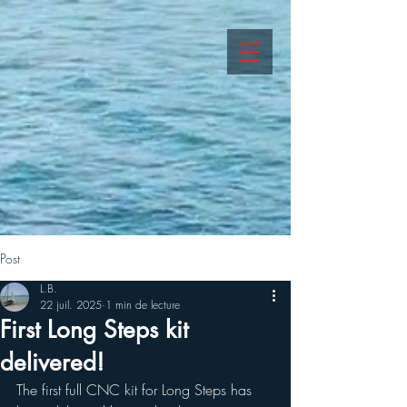
Post
L.B.
22 juil. 2025
1 min de lecture
First Long Steps kit
delivered!
The first full CNC kit for Long Steps has 